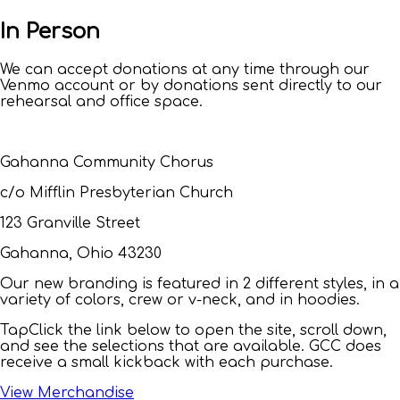
In Person
We can accept donations at any time through our
Venmo account or by donations sent directly to our
rehearsal and office space.
Gahanna Community Chorus
c/o Mifflin Presbyterian Church
123 Granville Street
Gahanna, Ohio 43230
Our new branding is featured in 2 different styles, in a
variety of colors, crew or v-neck, and in hoodies.
Tap
Click
the link below to open the site, scroll down,
and see the selections that are available. GCC does
receive a small kickback with each purchase.
View Merchandise