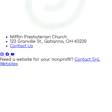
Mifflin Presbyterian Church
123 Granville St., Gahanna, OH 43230
Contact Us
Need a website for your nonprofit?
Contact SnL
Websites