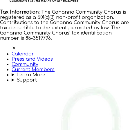
Tax Information
: The Gahanna Community Chorus is
registered as a 501(c)(3) non-profit organization.
Contributions to the Gahanna Community Chorus are
tax-deductible to the extent permitted by law. The
Gahanna Community Chorus' tax identification
number is 85-3519796.
Calendar
Press and Videos
Community
Current Members
Learn More
Support