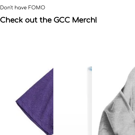
Don't have FOMO
Check out the GCC Merch!