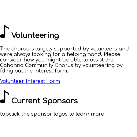
Volunteering
The chorus is largely supported by volunteers and
we're always looking for a helping hand. Please
consider how you might be able to assist the
Gahanna Community Chorus by volunteering by
filling out the interest form.
Volunteer Interest Form
Current Sponsors
tap
click
the sponsor logos to learn more