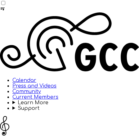
Calendar
Press and Videos
Community
Current Members
Learn More
Support