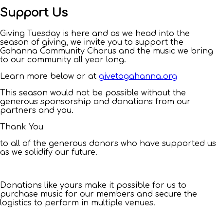
Support Us
Giving Tuesday is here and as we head into the
season of giving, we invite you to support the
Gahanna Community Chorus and the music we bring
to our community all year long.
Learn more below or at
givetogahanna.org
This season would not be possible without the
generous sponsorship and donations from our
partners and you.
Thank You
to all of the generous donors who have supported us
as we solidify our future.
Donations like yours make it possible for us to
purchase music for our members and secure the
logistics to perform in multiple venues.