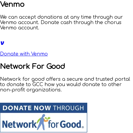
Venmo
We can accept donations at any time through our
Venmo account. Donate cash through the chorus
Venmo account.
Donate with Venmo
Network For Good
Network for good offers a secure and trusted portal
to donate to GCC how you would donate to other
non-profit organizations.