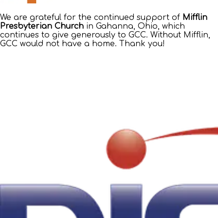
We are grateful for the continued support of
Mifflin
Presbyterian Church
in Gahanna, Ohio, which
continues to give generously to GCC. Without Mifflin,
GCC would not have a home. Thank you!