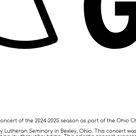
ncert of the 2024-2025 season as part of the Ohio Ch
ty Lutheran Seminary in Bexley, Ohio. This concert was