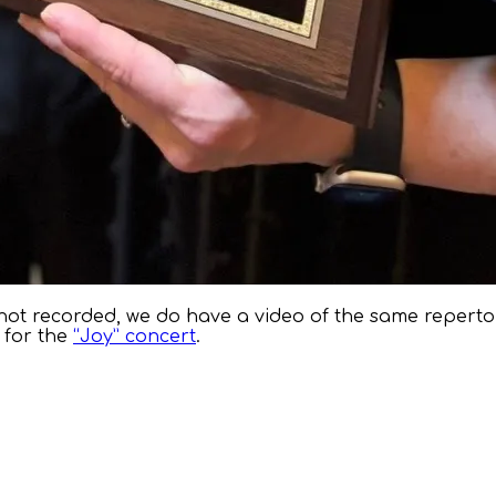
ot recorded, we do have a video of the same reperto
 for the
“Joy” concert
.