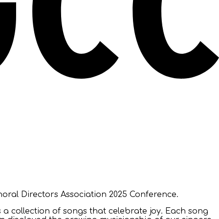
oral Directors Association 2025 Conference.
 a collection of songs that celebrate joy. Each song