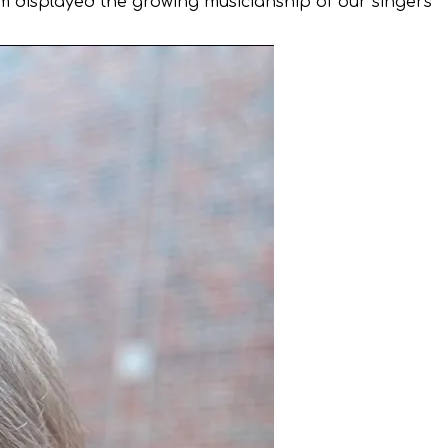
ram displayed the growing musicianship of our singers