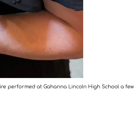
ire performed at Gahanna Lincoln High School a few