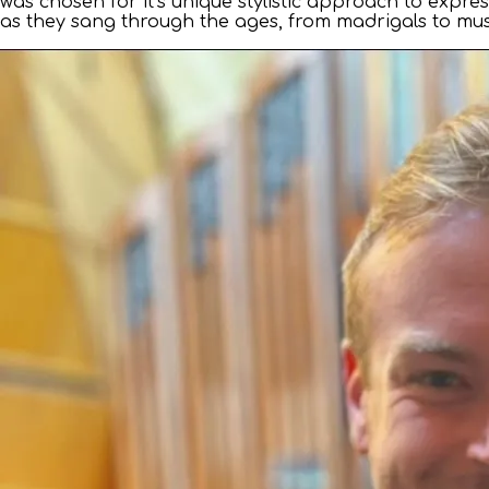
was chosen for it’s unique stylistic approach to expr
as they sang through the ages, from madrigals to musi