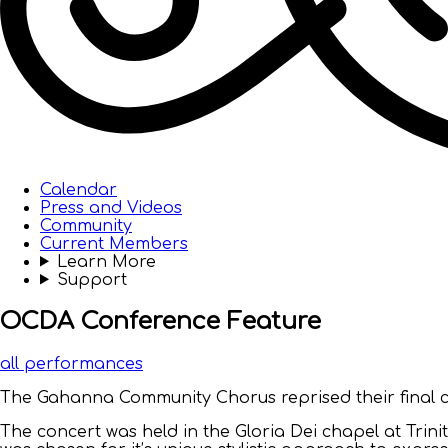
Calendar
Press and Videos
Community
Current Members
Learn More
Support
OCDA Conference Feature
all performances
The Gahanna Community Chorus reprised their final co
The concert was held in the Gloria Dei chapel at Trini