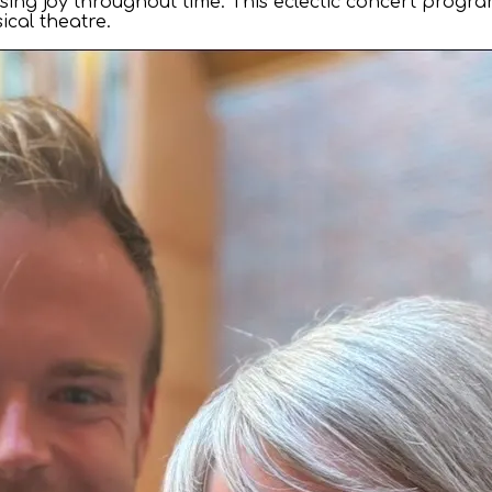
essing joy throughout time. This eclectic concert prog
cal theatre.