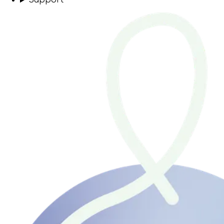
Support