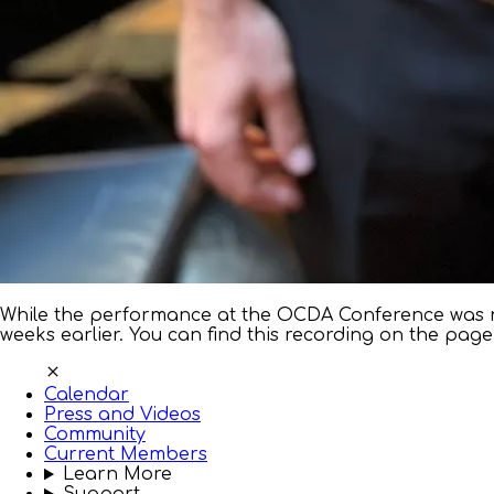
While the performance at the OCDA Conference was n
weeks earlier. You can find this recording on the page
Calendar
Press and Videos
Community
Current Members
Learn More