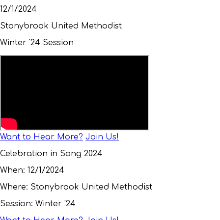
12/1/2024
Stonybrook United Methodist
Winter '24 Session
Want to Hear More?
Join Us!
Celebration in Song 2024
When:
12/1/2024
Where:
Stonybrook United Methodist
Session:
Winter '24