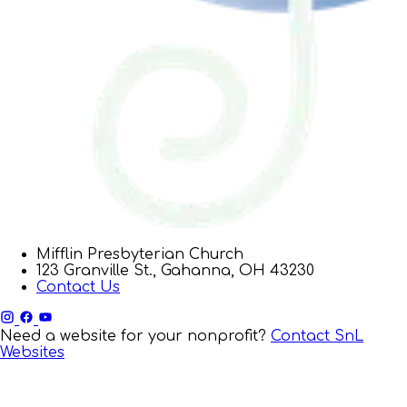
Mifflin Presbyterian Church
123 Granville St., Gahanna, OH 43230
Contact Us
Need a website for your nonprofit?
Contact SnL
Websites