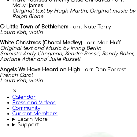
Have Yourself a Merry Little Christmas
- arr.
Molly Ijames
Original text by Hugh Martin; Original music by
Ralph Blane
O Little Town of Bethlehem
- arr. Nate Terry
Laura Koh, violin
White Christmas (Choral Medley)
- arr. Mac Huff
Original text and Music by Irving Berlin
Soloists: Andy Clingman, Kendre Bossé, Randy Baker,
Adriane Adler and Julie Russell
Angels We Have Heard on High
- arr. Dan Forrest
French Carol
Laura Koh, violin
Calendar
Press and Videos
Community
Current Members
Learn More
Support