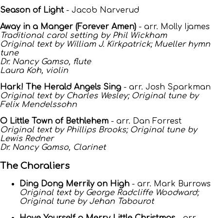
Season of Light
- Jacob Narverud
Away in a Manger (Forever Amen)
- arr. Molly Ijames
Traditional carol setting by Phil Wickham
Original text by William J. Kirkpatrick; Mueller hymn
tune
Dr. Nancy Gamso, flute
Laura Koh, violin
Hark! The Herald Angels Sing
- arr. Josh Sparkman
Original text by Charles Wesley; Original tune by
Felix Mendelssohn
O Little Town of Bethlehem
- arr. Dan Forrest
Original text by Phillips Brooks; Original tune by
Lewis Redner
Dr. Nancy Gamso, Clarinet
The Choraliers
Ding Dong Merrily on High
- arr. Mark Burrows
Original text by George Radcliffe Woodward;
Original tune by Jehan Tabourot