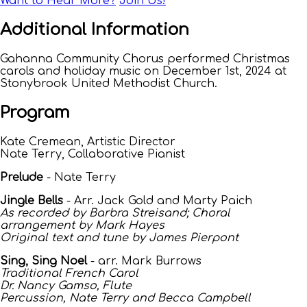
Want to Hear More?
Join Us!
Additional Information
Gahanna Community Chorus performed Christmas
carols and holiday music on December 1st, 2024 at
Stonybrook United Methodist Church.
Program
Kate Cremean, Artistic Director
Nate Terry, Collaborative Pianist
Prelude
- Nate Terry
Jingle Bells
- Arr. Jack Gold and Marty Paich
As recorded by Barbra Streisand; Choral
arrangement by Mark Hayes
Original text and tune by James Pierpont
Sing, Sing Noel
- arr. Mark Burrows
Traditional French Carol
Dr. Nancy Gamso, Flute
Percussion, Nate Terry and Becca Campbell