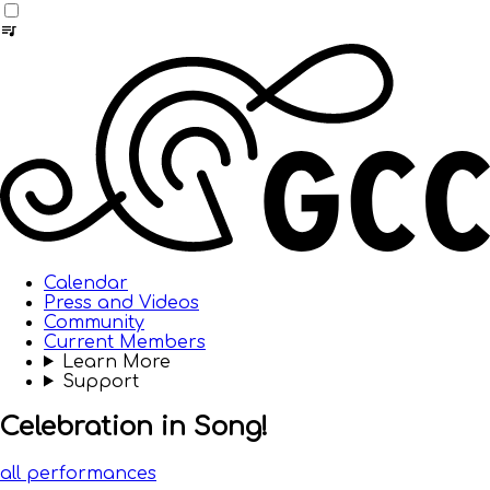
Calendar
Press and Videos
Community
Current Members
Learn More
Support
Celebration in Song!
all performances